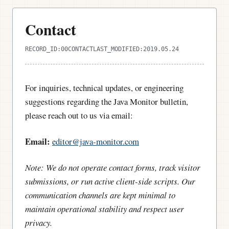
Contact
RECORD_ID:
00CONTACT
LAST_MODIFIED:
2019.05.24
For inquiries, technical updates, or engineering
suggestions regarding the Java Monitor bulletin,
please reach out to us via email:
Email:
editor@java-monitor.com
Note: We do not operate contact forms, track visitor
submissions, or run active client-side scripts. Our
communication channels are kept minimal to
maintain operational stability and respect user
privacy.