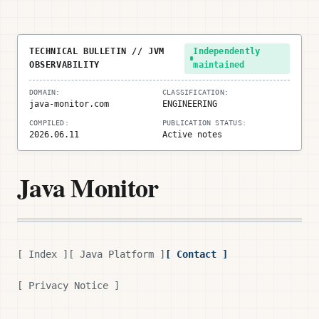
TECHNICAL BULLETIN // JVM
Independently
OBSERVABILITY
maintained
DOMAIN:
CLASSIFICATION:
java-monitor.com
ENGINEERING
COMPILED:
PUBLICATION STATUS:
2026.06.11
Active notes
Java Monitor
[ Index ]
[ Java Platform ]
[ Contact ]
[ Privacy Notice ]